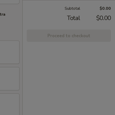
Subtotal
$0.00
tra
Total
$0.00
Proceed to checkout