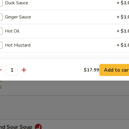
Duck Sauce
+ $1.
izer Plate
Ginger Sauce
+ $1.
 chicken wings, egg roll, crab rangoons, beef teriyaki, chicken teriyaki
Hot Oil
+ $1.
Hot Mustard
+ $1.
 Platter
ho is this item for
g roll, boneless ribs, beef teriyaki, chicken teriyaki, fried chicken wings,
Add to car
$17.99
rs & crab rangoon
antity
5
5
pecial instructions
OTE EXTRA CHARGES MAY BE INCURRED FOR ADDITIONS IN THIS
ECTION
and Sour Soup