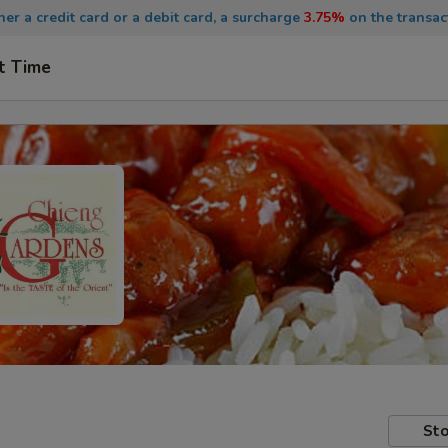
ther a credit card or a debit card, a surcharge
3.75%
on the transac
t Time
Sto