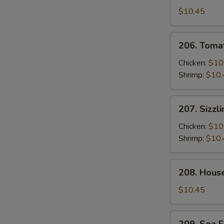
2)
Soup
$10.45
(For
2)
206.
206. Tomat
Tomato
Soup
Chicken:
$10
(For
Shrimp:
$10.
2)
207.
207. Sizzl
Sizzling
Rice
Chicken:
$10
Soup
Shrimp:
$10.
(For
2)
208.
208. Hous
House
Special
$10.45
Wonton
Soup
209.