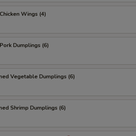
 Chicken Wings (4)
 Pork Dumplings (6)
med Vegetable Dumplings (6)
med Shrimp Dumplings (6)