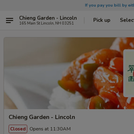
If you pay you bill by ei
Chieng Garden - Lincoln
Pick up
Selec
165 Main St Lincoln, NH 03251
Chieng Garden - Lincoln
Opens at 11:30AM
Closed