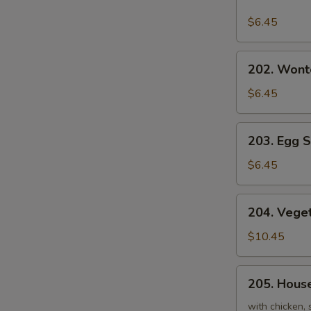
Hot
and
$6.45
Sour
Soup
202.
202. Wont
Wonton
Soup
$6.45
203.
203. Egg 
Egg
Soup
$6.45
204.
204. Veget
Vegetables
and
$10.45
Bean
Curd
205.
205. House
Soup
House
(For
Triple
with chicken, 