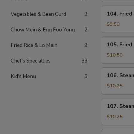
Fingers
104.
104. Fried
Vegetables & Bean Curd
9
Fried
Chicken
$9.50
Chow Mein & Egg Foo Yong
2
Wings
(4)
105.
105. Fried
Fried Rice & Lo Mein
9
Fried
Pork
$10.50
Chef's Specialties
33
Dumplings
(6)
106.
106. Stea
Kid's Menu
5
Steamed
Vegetable
$10.25
Dumplings
(6)
107.
107. Stea
Steamed
Shrimp
$10.25
Dumplings
(6)
108.