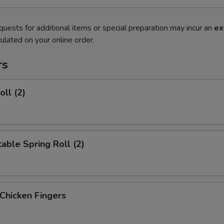
quests for additional items or special preparation may incur an
ex
ulated on your online order.
rs
oll (2)
able Spring Roll (2)
 Chicken Fingers