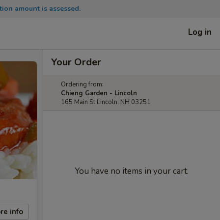
tion amount is assessed.
Log in
Your Order
Ordering from:
Chieng Garden - Lincoln
165 Main St Lincoln, NH 03251
You have no items in your cart.
re info