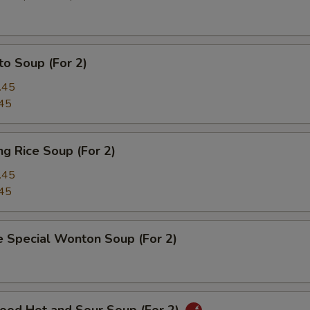
o Soup (For 2)
.45
45
ing Rice Soup (For 2)
.45
45
e Special Wonton Soup (For 2)