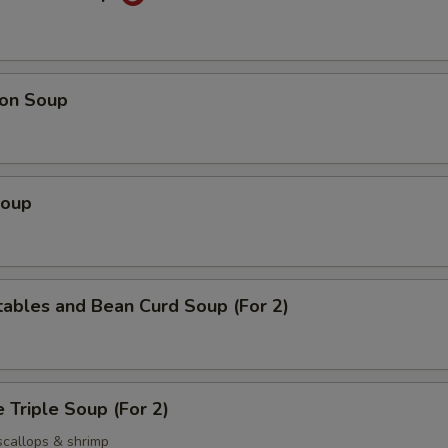
on Soup
Soup
ables and Bean Curd Soup (For 2)
 Triple Soup (For 2)
scallops & shrimp