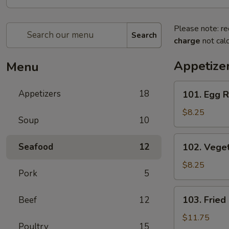
Please note: re
Search
charge
not calc
Appetize
Menu
101.
Appetizers
18
101. Egg R
Egg
Roll
$8.25
Soup
10
(2)
102.
Seafood
12
102. Veget
Vegetable
Spring
$8.25
Pork
5
Roll
(2)
103.
103. Fried
Beef
12
Fried
Chicken
$11.75
Poultry
15