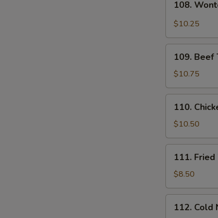
108. Wont
Wonton
in
$10.25
Hot
Sesame
109.
Sauce
109. Beef T
Beef
Teriyaki
$10.75
(4)
110.
110. Chicke
Chicken
Teriyaki
$10.50
(4)
111.
111. Frie
Fried
Wontons
$8.50
112.
112. Cold
Cold