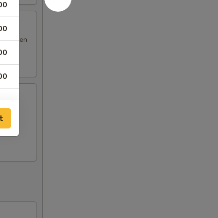
00
00
 & chicken
00
00
 fried
t