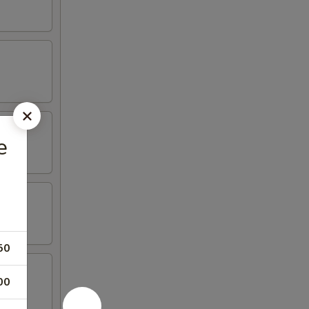
e
50
00