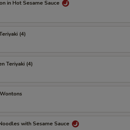
on in Hot Sesame Sauce
eriyaki (4)
n Teriyaki (4)
d Wontons
 Noodles with Sesame Sauce