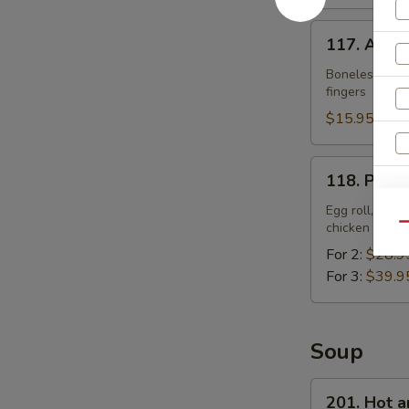
117.
117. Appet
Appetizer
Plate
Boneless ribs,
fingers
$15.95
118.
118. Pu Pu
Pu
W
Pu
Egg roll, sprin
chicken finge
Qu
Platter
For 2:
$28.9
For 3:
$39.9
S
N
S
Soup
201.
201. Hot 