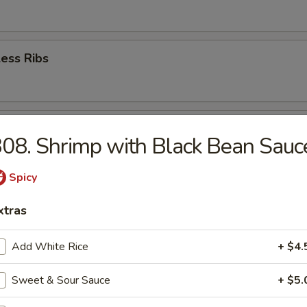
ess Ribs
 Jumbo Shrimp (4)
08. Shrimp with Black Bean Sauc
Spicy
ion Pancakes
xtras
Add White Rice
+ $4.
 Rangoons
Sweet & Sour Sauce
+ $5.