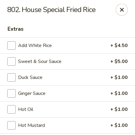
If you pay you bill by either a credit card or a debit card, a
802. House Special Fried Rice
surcharge
3.75%
on the transaction amount is assessed.
Chieng Garden - Lincoln
Extras
165 Main St Lincoln, NH 03251
Add White Rice
+ $4.50
Pick up
ASAP
Sweet & Sour Sauce
+ $5.00
Duck Sauce
+ $1.00
Ginger Sauce
+ $1.00
Hot Oil
+ $1.00
Chieng Garden - Lincoln
Hot Mustard
+ $1.00
11:30AM - 8:30PM
Open