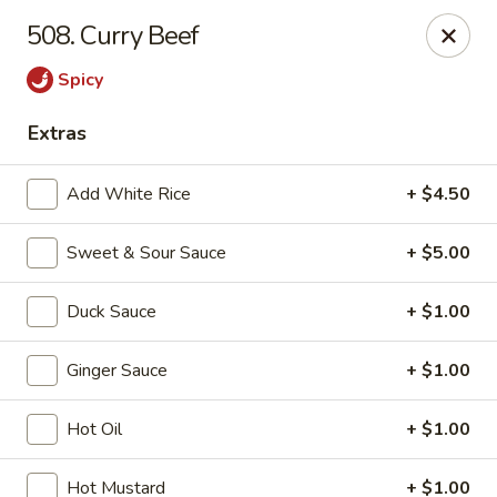
If you pay you bill by either a credit card or a debit card, a
508. Curry Beef
surcharge
3.75%
on the transaction amount is assessed.
Spicy
Chieng Garden - Lincoln
165 Main St Lincoln, NH 03251
Extras
Pick up
Select Time
Add White Rice
+ $4.50
Sweet & Sour Sauce
+ $5.00
Duck Sauce
+ $1.00
Ginger Sauce
+ $1.00
Hot Oil
+ $1.00
Chieng Garden - Lincoln
Hot Mustard
+ $1.00
Opens at 11:30AM
Closed