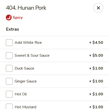
If you pay you bill by either a credit card or a debit card, a
404. Hunan Pork
surcharge
3.75%
on the transaction amount is assessed.
Spicy
Chieng Garden - Lincoln
165 Main St Lincoln, NH 03251
Extras
Pick up
ASAP
Add White Rice
+ $4.50
Sweet & Sour Sauce
+ $5.00
Duck Sauce
+ $1.00
Ginger Sauce
+ $1.00
Hot Oil
+ $1.00
Chieng Garden - Lincoln
Hot Mustard
+ $1.00
11:30AM - 8:30PM
Open