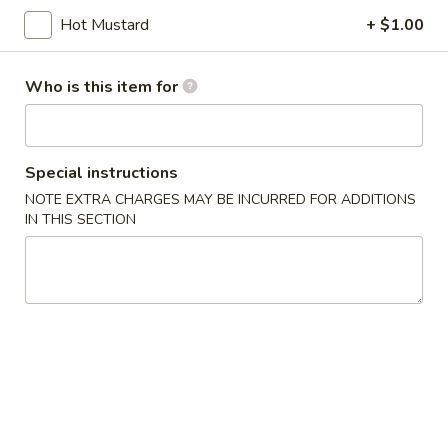
Hot Mustard
+ $1.00
Store info
Call us
Who is this item for
Chef's Specialties
Please note: requests for additional items or special
preparation may incur an
extra charge
not calculated on your
Special instructions
online order.
NOTE EXTRA CHARGES MAY BE INCURRED FOR ADDITIONS
IN THIS SECTION
Appetizers
101.
101. Egg Roll (2)
Egg
Roll
$8.25
(2)
102.
102. Vegetable Spring Roll (2)
Vegetable
Spring
$8.25