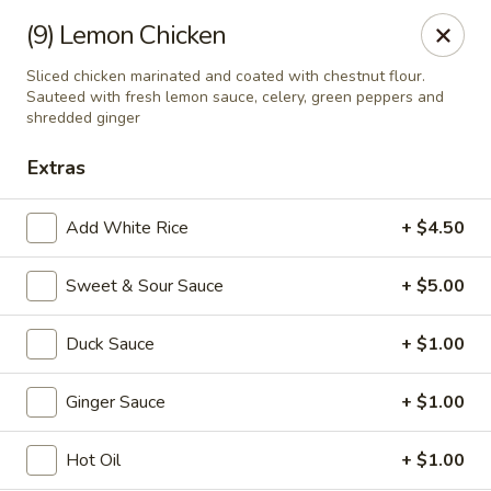
If you pay you bill by either a credit card or a debit card, a
(9) Lemon Chicken
surcharge
3.75%
on the transaction amount is assessed.
Sliced chicken marinated and coated with chestnut flour.
Chieng Garden - Lincoln
Sauteed with fresh lemon sauce, celery, green peppers and
165 Main St Lincoln, NH 03251
shredded ginger
Extras
Pick up
ASAP
Add White Rice
+ $4.50
Sweet & Sour Sauce
+ $5.00
Duck Sauce
+ $1.00
Ginger Sauce
+ $1.00
Chieng Garden - Lincoln
Hot Oil
+ $1.00
11:30AM - 8:30PM
Open