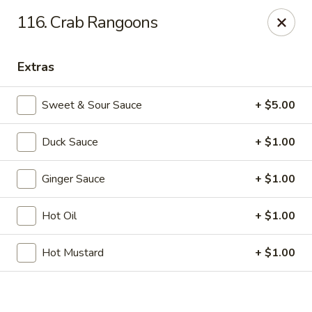
Online ordering is closed until August 7th at 11:30AM
116. Crab Rangoons
If you pay you bill by either a credit card or a debit card, a
surcharge
3.75%
on the transaction amount is assessed.
Extras
Chieng Garden - Lincoln
165 Main St Lincoln, NH 03251
Sweet & Sour Sauce
+ $5.00
Pick up
Duck Sauce
+ $1.00
Ginger Sauce
+ $1.00
Hot Oil
+ $1.00
Hot Mustard
+ $1.00
Chieng Garden - Lincoln